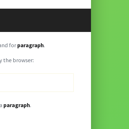
and for
paragraph
.
 the browser:
 a
paragraph
.