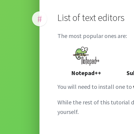
List of text editors
#
The most popular ones are:
Notepad++
Su
You will need to install one to
While the rest of this tutorial 
yourself.