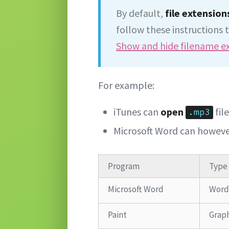
By default,
file extension
follow these instructions t
Show and hide filename e
For example:
iTunes can
open
fil
.mp3
Microsoft Word can howev
Program
Type
Microsoft Word
Word
Paint
Graph