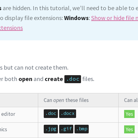
s
are hidden. In this tutorial, we’ll need to be able to 
o display file extensions:
Windows
:
Show or hide file
xtensions
es but can not create them.
er both
open
and
create
files.
.doc
Can
open
these files
Can a
.doc
.docx
 editor
Yes
.jpg
.gif
.bmp
ics
Yes