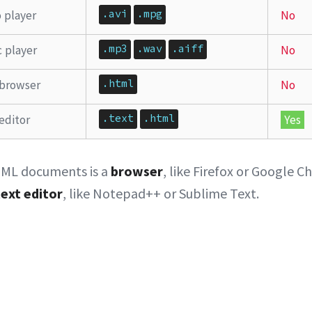
.avi
.mpg
 player
No
.mp3
.wav
.aiff
 player
No
.html
browser
No
.text
.html
editor
Yes
ML documents is a
browser
, like Firefox or Google 
text editor
, like Notepad++ or Sublime Text.