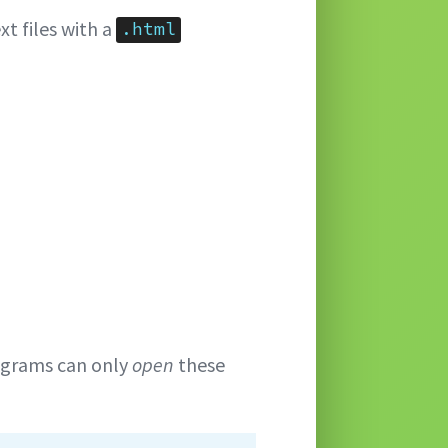
xt files with a
.html
ograms can only
open
these