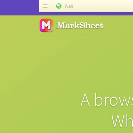
Web
A brows
Wh