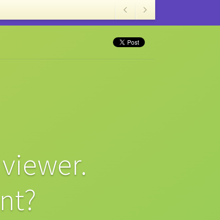
viewer.
nt?