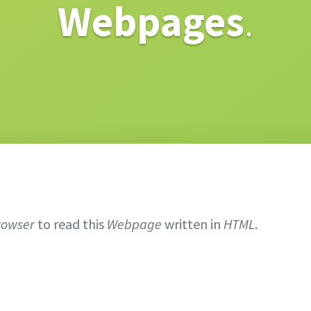
Webpages
.
rowser
to read this
Webpage
written in
HTML
.