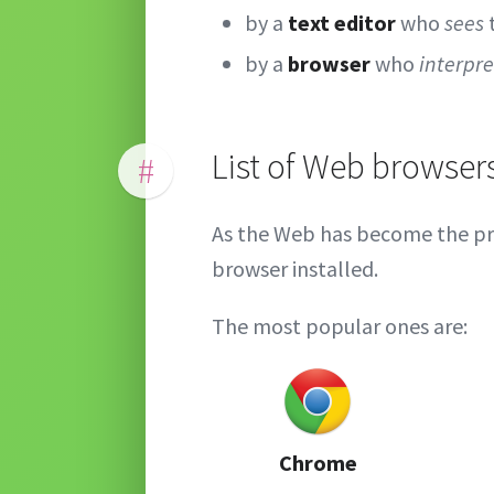
by a
text editor
who
sees
by a
browser
who
interpre
List of Web browser
#
As the Web has become the pr
browser installed.
The most popular ones are:
Chrome