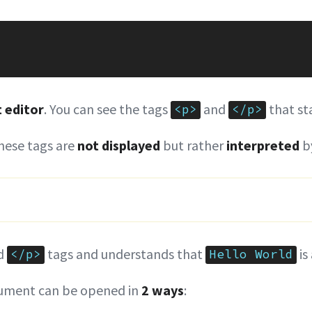
t editor
. You can see the tags
and
that st
<p>
</p>
these tags are
not displayed
but rather
interpreted
by
d
tags and understands that
is
</p>
Hello World
ment can be opened in
2 ways
: