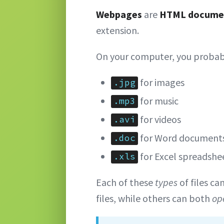
Webpages
are
HTML docume
extension.
On your computer, you probab
for images
.jpg
for music
.mp3
for videos
.avi
for Word document
.doc
for Excel spreadshe
.xls
Each of these
types
of files ca
files, while others can both
op