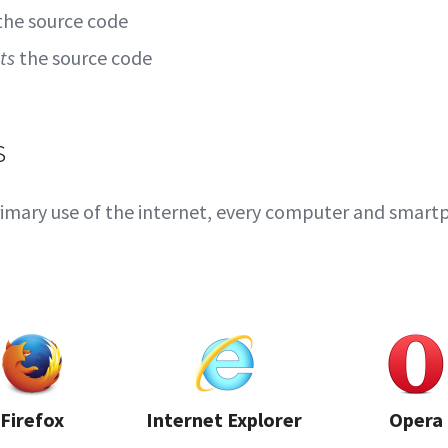
the source code
ts
the source code
s
imary use of the internet, every computer and smart
Firefox
Internet Explorer
Opera