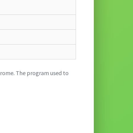
Chrome. The program used to