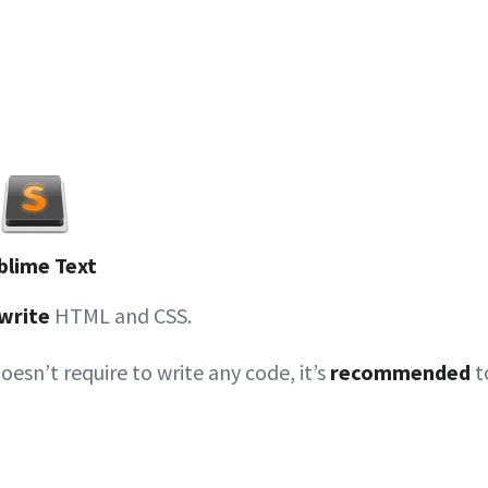
blime Text
write
HTML and CSS.
doesn’t require to write any code, it’s
recommended
t