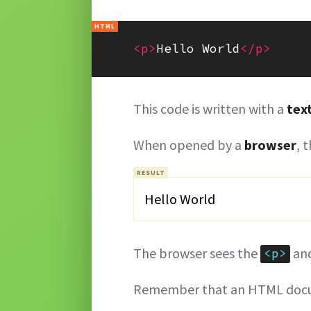
<p>
Hello World
</p>
This code is written with a
tex
When opened by a
browser
, 
Hello World
The browser sees the
an
<p>
Remember that an HTML docu