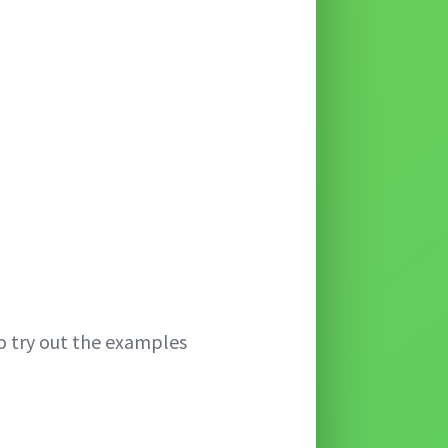
o try out the examples