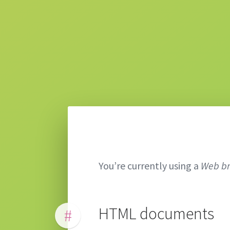
You’re currently using a
Web b
HTML documents
#