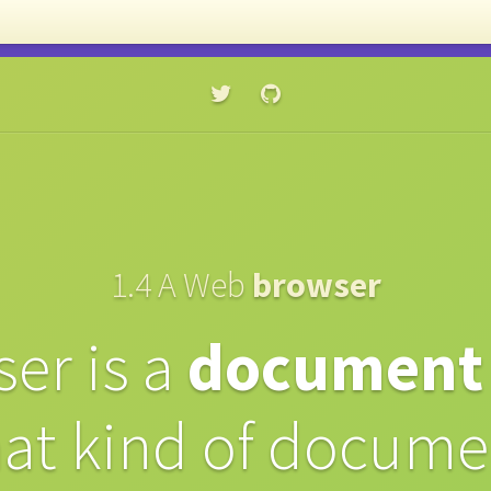
⭐️ Get my ebook →
Learn CSS in 44 minutes
1.4
A Web
browser
er is a
document
at kind of docume