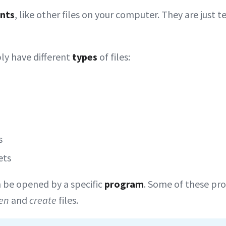
nts
, like other files on your computer. They are just te
ly have different
types
of files:
s
ets
n be opened by a specific
program
. Some of these pr
en
and
create
files.