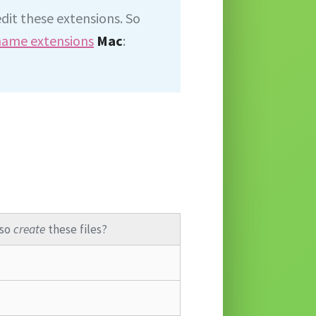
edit these extensions. So
 name extensions
Mac
:
lso
create
these files?