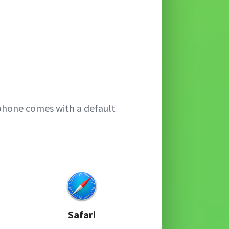
phone comes with a default
Safari