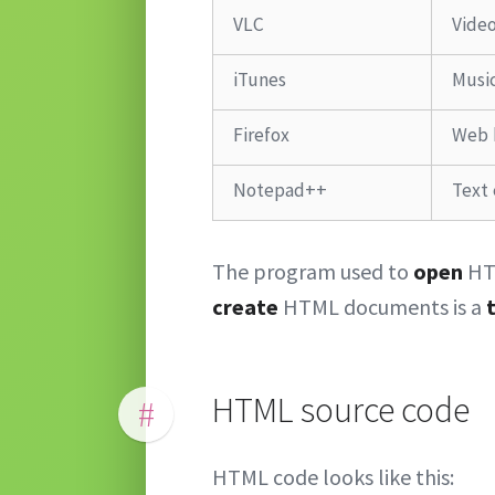
VLC
Video
iTunes
Music
Firefox
Web 
Notepad++
Text 
The program used to
open
HT
create
HTML documents is a
HTML source code
#
HTML code looks like this: