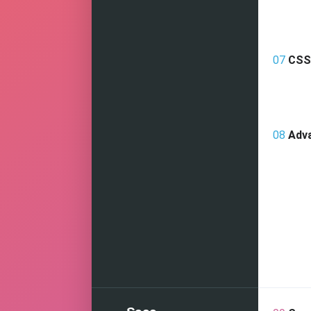
07
CSS 
08
Adv