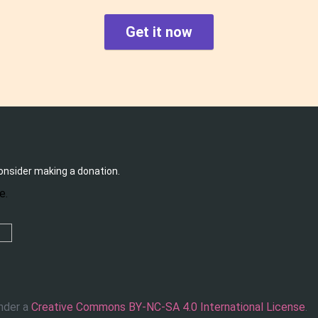
Get it now
consider making a donation.
under a
Creative Commons BY-NC-SA 4.0 International License
.