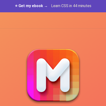
⭐️ Get my ebook →
Learn CSS in 44 minutes