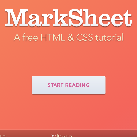
Tweet
Like