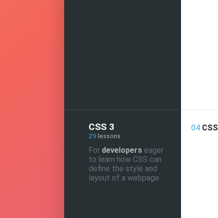
CSS 3
04
CSS 
29
lessons
For
developers
eager
to learn how CSS can
define the style and
layout of a webpage