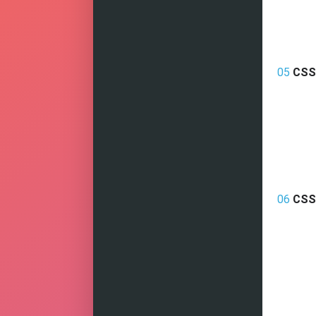
05
CSS
06
CSS 