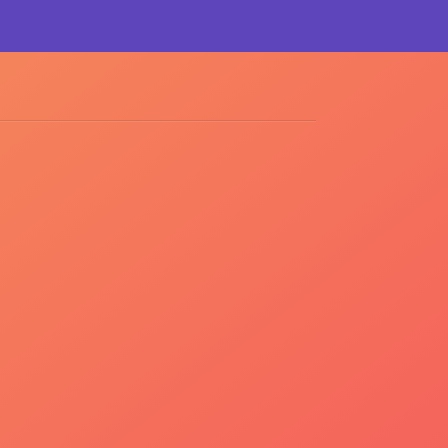
Tweet
Like