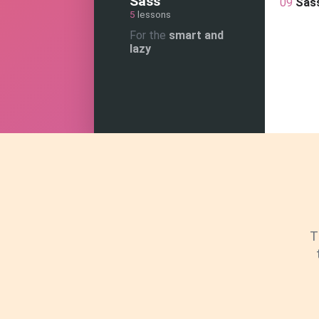
Sass
09
Sas
5
lessons
For the
smart and
lazy
T