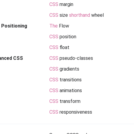
CSS
margin
CSS
size
shorthand
wheel
Positioning
The
Flow
CSS
position
CSS
float
anced CSS
CSS
pseudo-classes
CSS
gradients
CSS
transitions
CSS
animations
CSS
transform
CSS
responsiveness