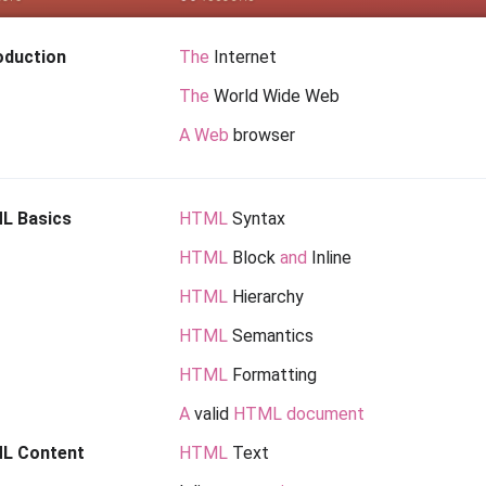
oduction
The
Internet
The
World Wide Web
A Web
browser
L Basics
HTML
Syntax
HTML
Block
and
Inline
HTML
Hierarchy
HTML
Semantics
HTML
Formatting
A
valid
HTML document
L Content
HTML
Text