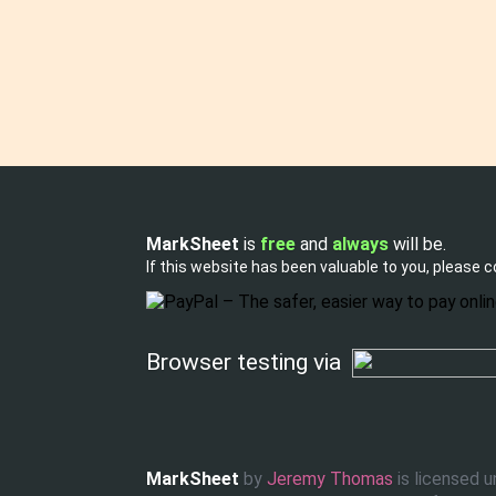
MarkSheet
is
free
and
always
will be.
If this website has been valuable to you, please 
Browser testing via
Tweet
Like
MarkSheet
by
Jeremy Thomas
is licensed 