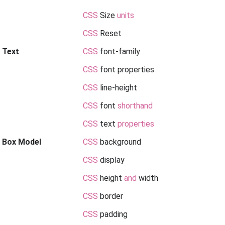
CSS
Size
units
CSS
Reset
 Text
CSS
font-family
CSS
font properties
CSS
line-height
CSS
font
shorthand
CSS
text
properties
Box Model
CSS
background
CSS
display
CSS
height
and
width
CSS
border
CSS
padding