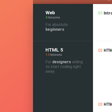
Web
01
Intr
3
lessons
For absolute
beginners
HTML 5
02
HTM
13
lessons
For
designers
willing
to start coding right
away
03
HTM