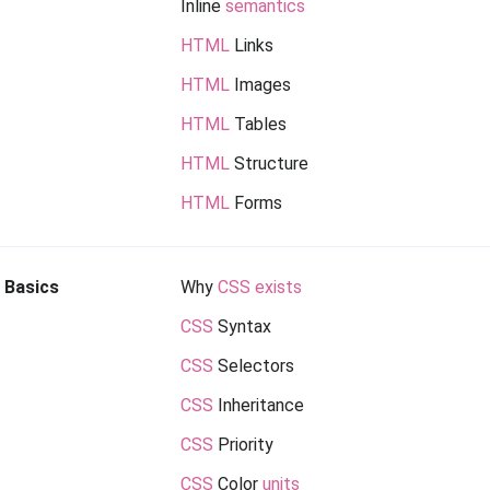
Inline
semantics
HTML
Links
HTML
Images
HTML
Tables
HTML
Structure
HTML
Forms
Basics
Why
CSS exists
CSS
Syntax
CSS
Selectors
CSS
Inheritance
CSS
Priority
CSS
Color
units