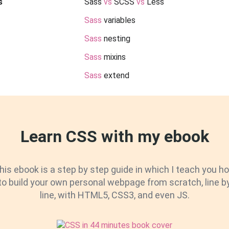
s
Sass
vs
SCSS
vs
Less
Sass
variables
Sass
nesting
Sass
mixins
Sass
extend
Learn CSS with my ebook
his ebook is a step by step guide in which I teach you h
to build your own personal webpage from scratch, line b
line, with HTML5, CSS3, and even JS.